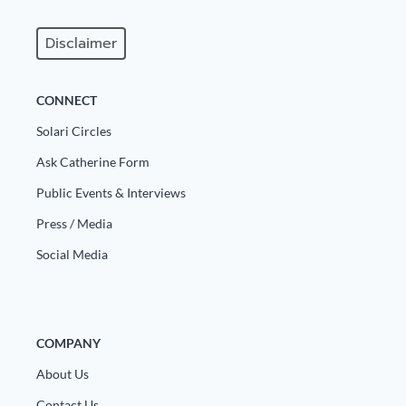
Disclaimer
CONNECT
Solari Circles
Ask Catherine Form
Public Events & Interviews
Press / Media
Social Media
COMPANY
About Us
Contact Us