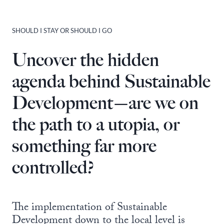
SHOULD I STAY OR SHOULD I GO
Uncover the hidden
agenda behind Sustainable
Development—are we on
the path to a utopia, or
something far more
controlled?
The implementation of Sustainable
Development down to the local level is