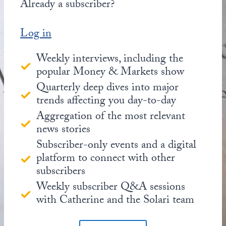
Already a subscriber?
Log in
Weekly interviews, including the
popular Money & Markets show
Quarterly deep dives into major
trends affecting you day-to-day
Aggregation of the most relevant
news stories
Subscriber-only events and a digital
platform to connect with other
subscribers
Weekly subscriber Q&A sessions
with Catherine and the Solari team