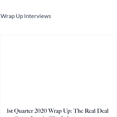
Wrap Up Interviews
1st Quarter 2020 Wrap Up: The Real Deal