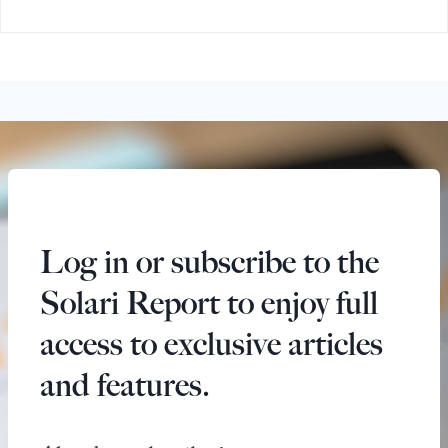
Log in or subscribe to the
Solari Report to enjoy full
access to exclusive articles
and features.