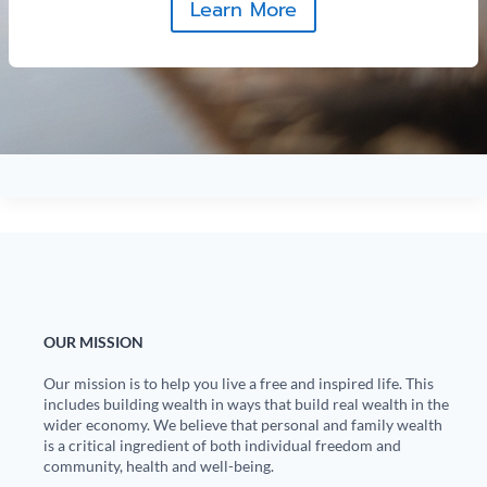
Learn More
OUR MISSION
Our mission is to help you live a free and inspired life. This
includes building wealth in ways that build real wealth in the
wider economy. We believe that personal and family wealth
is a critical ingredient of both individual freedom and
community, health and well-being.