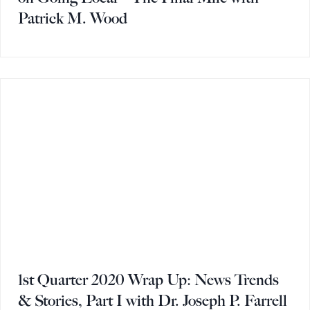
Patrick M. Wood
1st Quarter 2020 Wrap Up: News Trends
& Stories, Part I with Dr. Joseph P. Farrell