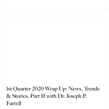
1st Quarter 2020 Wrap Up: News, Trends
& Stories, Part II with Dr. Joseph P.
Farrell