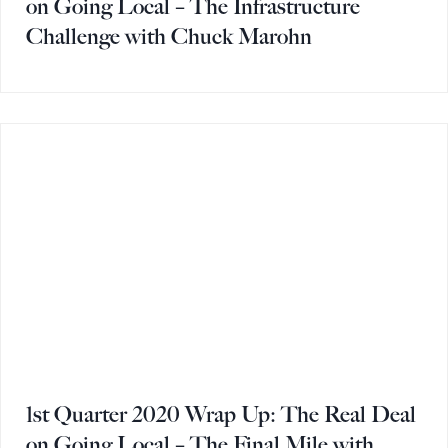
on Going Local – The Infrastructure
Challenge with Chuck Marohn
1st Quarter 2020 Wrap Up: The Real Deal
on Going Local – The Final Mile with