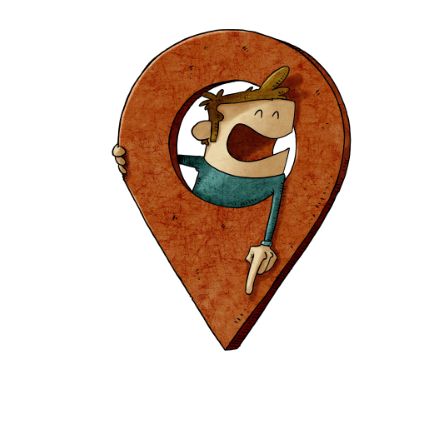
Europa