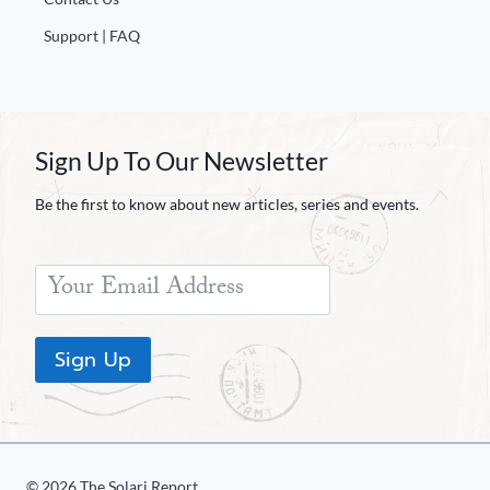
Support | FAQ
Sign Up To Our Newsletter
Be the first to know about new articles, series and events.
Sign Up
© 2026 The Solari Report