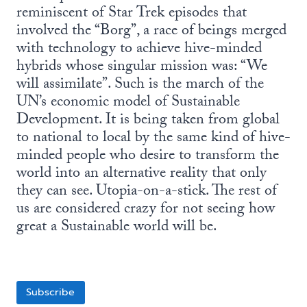
reminiscent of Star Trek episodes that
involved the “Borg”, a race of beings merged
with technology to achieve hive-minded
hybrids whose singular mission was: “We
will assimilate”. Such is the march of the
UN’s economic model of Sustainable
Development. It is being taken from global
to national to local by the same kind of hive-
minded people who desire to transform the
world into an alternative reality that only
they can see. Utopia-on-a-stick. The rest of
us are considered crazy for not seeing how
great a Sustainable world will be.
Subscribe