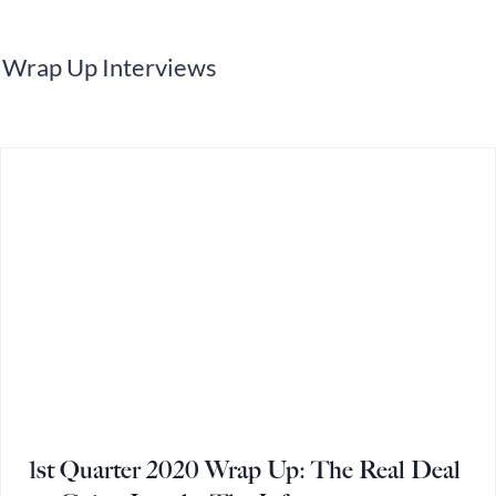
Wrap Up Interviews
1st Quarter 2020 Wrap Up: The Real Deal