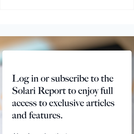
Log in or subscribe to the
Solari Report to enjoy full
access to exclusive articles
and features.