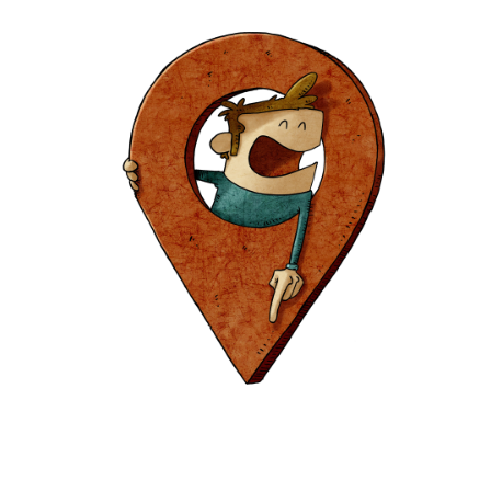
Europa