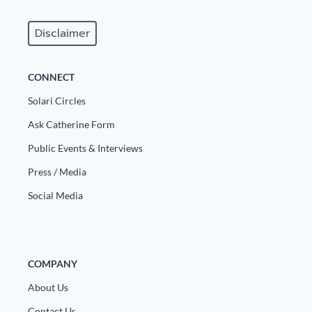
Disclaimer
CONNECT
Solari Circles
Ask Catherine Form
Public Events & Interviews
Press / Media
Social Media
COMPANY
About Us
Contact Us