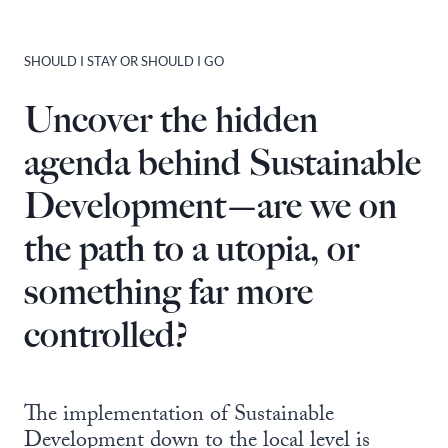
SHOULD I STAY OR SHOULD I GO
Uncover the hidden
agenda behind Sustainable
Development—are we on
the path to a utopia, or
something far more
controlled?
The implementation of Sustainable
Development down to the local level is