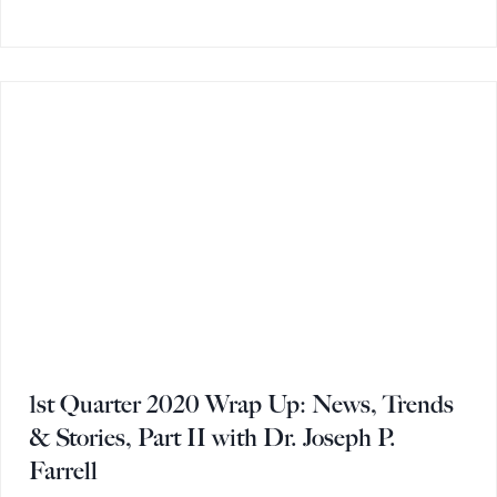
1st Quarter 2020 Wrap Up: News, Trends
& Stories, Part II with Dr. Joseph P.
Farrell