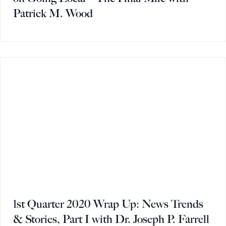
Patrick M. Wood
1st Quarter 2020 Wrap Up: News Trends
& Stories, Part I with Dr. Joseph P. Farrell