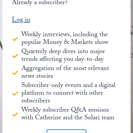
Already a subscriber?
Log in
Weekly interviews, including the
popular Money & Markets show
Quarterly deep dives into major
trends affecting you day-to-day
Aggregation of the most relevant
news stories
Subscriber-only events and a digital
platform to connect with other
subscribers
Weekly subscriber Q&A sessions
with Catherine and the Solari team