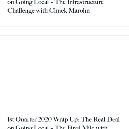
on Going Local – The Infrastructure
Challenge with Chuck Marohn
1st Quarter 2020 Wrap Up: The Real Deal
on Going Local – The Final Mile with