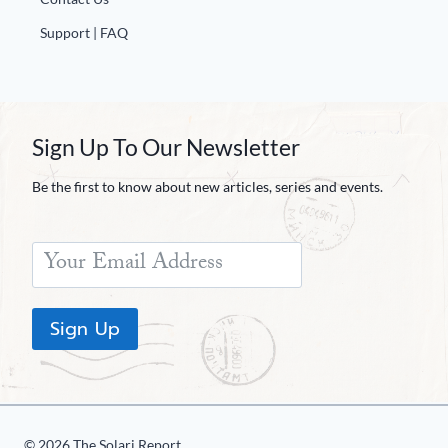
Support | FAQ
Sign Up To Our Newsletter
Be the first to know about new articles, series and events.
Sign Up
© 2026 The Solari Report