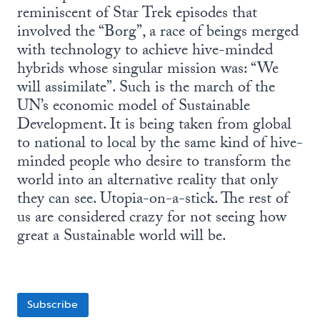
reminiscent of Star Trek episodes that
involved the “Borg”, a race of beings merged
with technology to achieve hive-minded
hybrids whose singular mission was: “We
will assimilate”. Such is the march of the
UN’s economic model of Sustainable
Development. It is being taken from global
to national to local by the same kind of hive-
minded people who desire to transform the
world into an alternative reality that only
they can see. Utopia-on-a-stick. The rest of
us are considered crazy for not seeing how
great a Sustainable world will be.
Subscribe