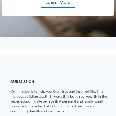
Learn More
OUR MISSION
Our mission is to help you live a free and inspired life. This
includes building wealth in ways that build real wealth in the
wider economy. We believe that personal and family wealth
is a critical ingredient of both individual freedom and
community, health and well-being.