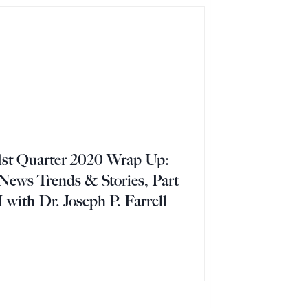
1st Quarter 2020 Wrap Up:
News Trends & Stories, Part
I with Dr. Joseph P. Farrell