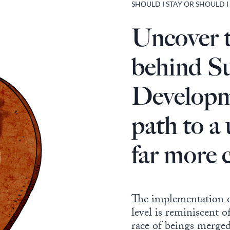
SHOULD I STAY OR SHOULD I
Uncover 
behind Su
Developm
path to a
far more 
The implementation o
level is reminiscent o
race of beings merge