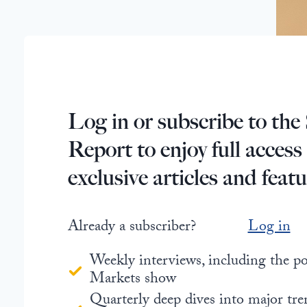
Log in or subscribe to the 
Report to enjoy full access
exclusive articles and featu
Already a subscriber?
Log in
Weekly interviews, including the 
Markets show
Quarterly deep dives into major tre