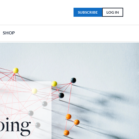
SUBSCRIBE
LOG IN
SHOP
oing