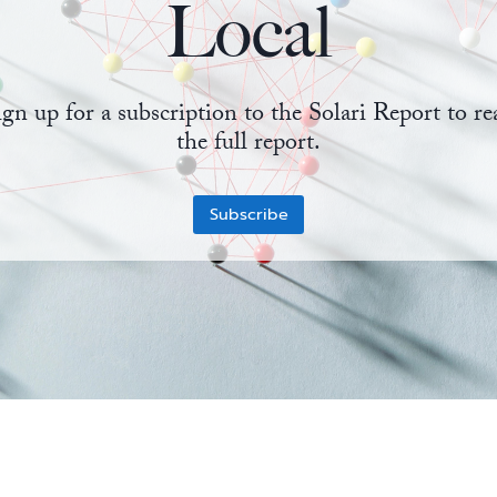
Local
ign up for a subscription to the Solari Report to re
the full report.
Subscribe