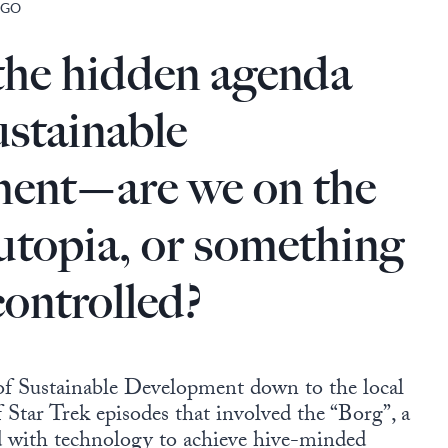
 GO
the hidden agenda
stainable
ent—are we on the
 utopia, or something
controlled?
f Sustainable Development down to the local
f Star Trek episodes that involved the “Borg”, a
d with technology to achieve hive-minded