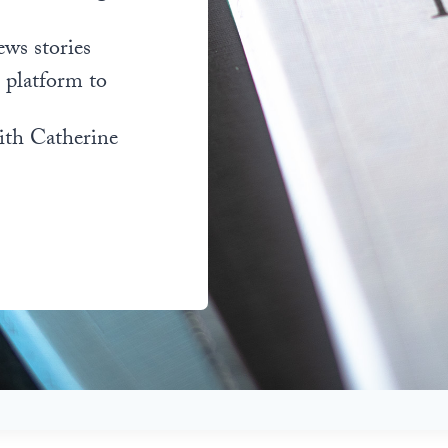
ews stories
l platform to
ith Catherine