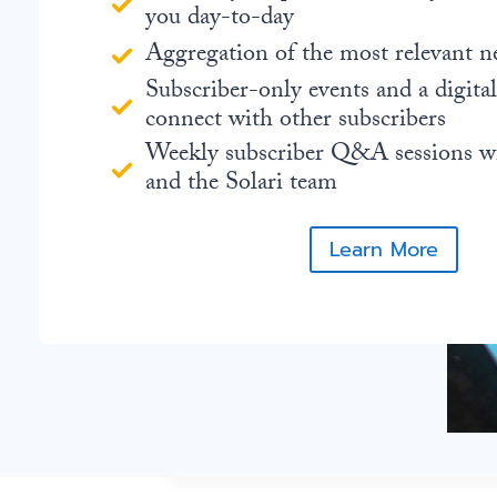
you day-to-day
Aggregation of the most relevant n
Subscriber-only events and a digita
connect with other subscribers
Weekly subscriber Q&A sessions w
and the Solari team
Learn More