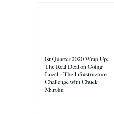
1st Quarter 2020 Wrap Up:
The Real Deal on Going
Local – The Infrastructure
Challenge with Chuck
Marohn