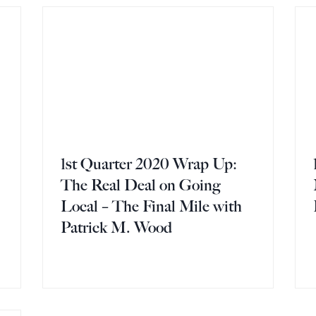
1st Quarter 2020 Wrap Up:
The Real Deal on Going
Local – The Final Mile with
Patrick M. Wood