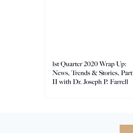
1st Quarter 2020 Wrap Up:
News, Trends & Stories, Part
II with Dr. Joseph P. Farrell