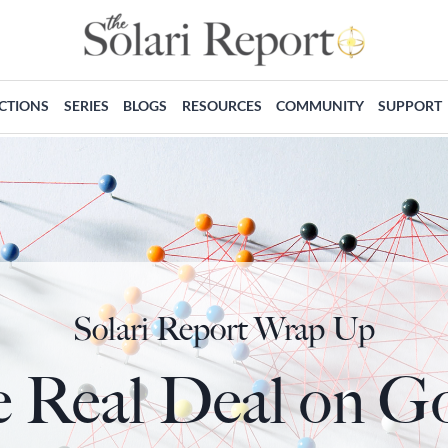
ECTIONS
SERIES
BLOGS
RESOURCES
COMMUNITY
SUPPORT
Solari Report Wrap Up
 Real Deal on G