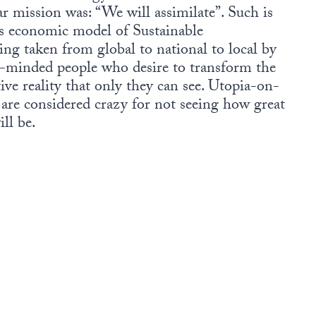
r mission was: “We will assimilate”. Such is
s economic model of Sustainable
ing taken from global to national to local by
e-minded people who desire to transform the
ive reality that only they can see. Utopia-on-
s are considered crazy for not seeing how great
ll be.