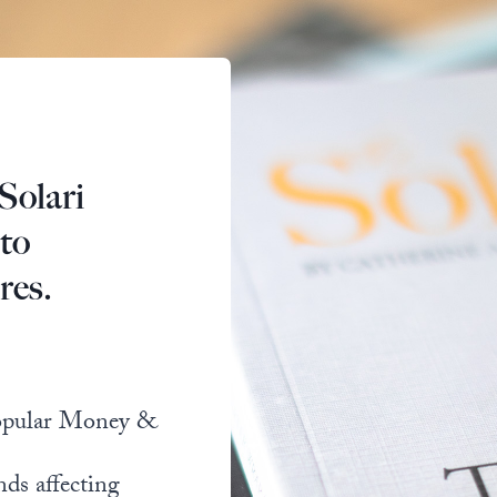
Solari
 to
res.
popular Money &
nds affecting