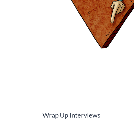
Wrap Up Interviews