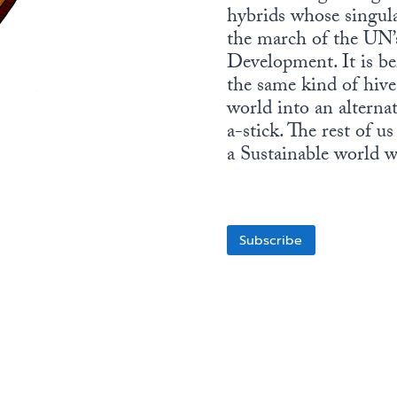
hybrids whose singula
the march of the UN’
Development. It is be
the same kind of hiv
world into an alternat
a-stick. The rest of u
a Sustainable world wi
Subscribe