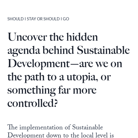
SHOULD I STAY OR SHOULD I GO
Uncover the hidden
agenda behind Sustainable
Development—are we on
the path to a utopia, or
something far more
controlled?
The implementation of Sustainable
Development down to the local level is