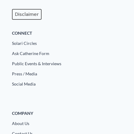
Disclaimer
CONNECT
Solari Circles
Ask Catherine Form
Public Events & Interviews
Press / Media
Social Media
COMPANY
About Us
Contact Us