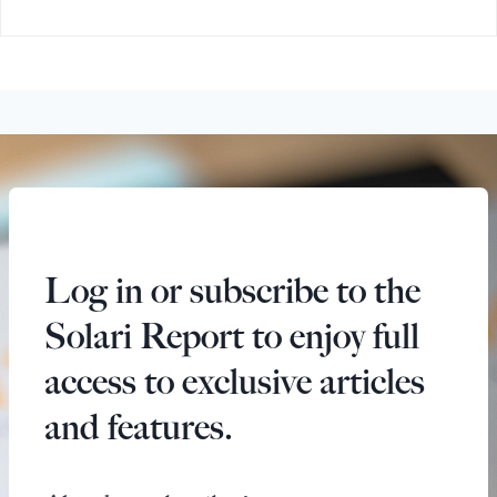
Log in or subscribe to the
Solari Report to enjoy full
access to exclusive articles
and features.