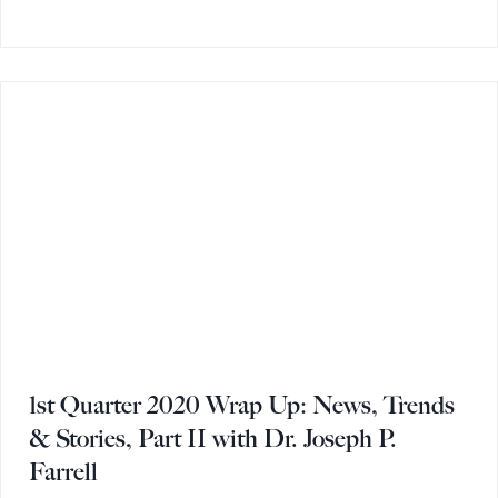
1st Quarter 2020 Wrap Up: News, Trends
& Stories, Part II with Dr. Joseph P.
Farrell