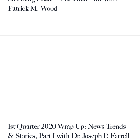
Patrick M. Wood
1st Quarter 2020 Wrap Up: News Trends
& Stories, Part I with Dr. Joseph P. Farrell