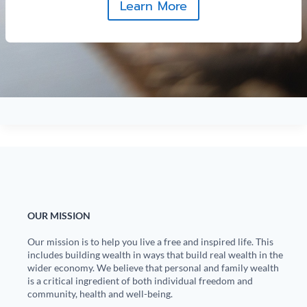
Learn More
OUR MISSION
Our mission is to help you live a free and inspired life. This
includes building wealth in ways that build real wealth in the
wider economy. We believe that personal and family wealth
is a critical ingredient of both individual freedom and
community, health and well-being.