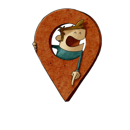
Europa