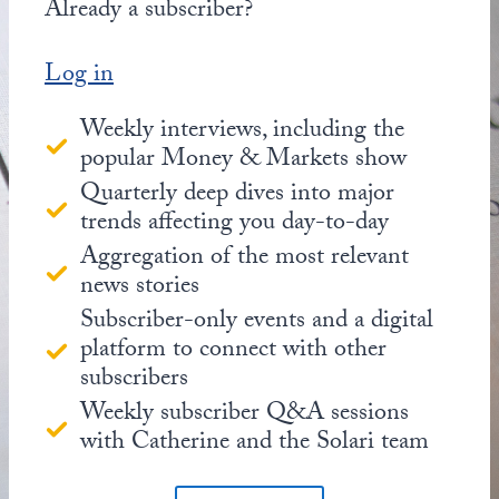
Already a subscriber?
Log in
Weekly interviews, including the
popular Money & Markets show
Quarterly deep dives into major
trends affecting you day-to-day
Aggregation of the most relevant
news stories
Subscriber-only events and a digital
platform to connect with other
subscribers
Weekly subscriber Q&A sessions
with Catherine and the Solari team