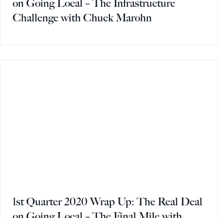
on Going Local – The Infrastructure
Challenge with Chuck Marohn
1st Quarter 2020 Wrap Up: The Real Deal
on Going Local – The Final Mile with