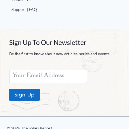
Support | FAQ
Sign Up To Our Newsletter
Be the first to know about new articles, series and events.
Sign Up
© 2026 The Solari Report