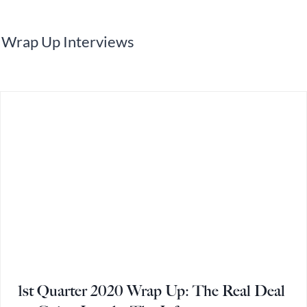
Wrap Up Interviews
1st Quarter 2020 Wrap Up: The Real Deal