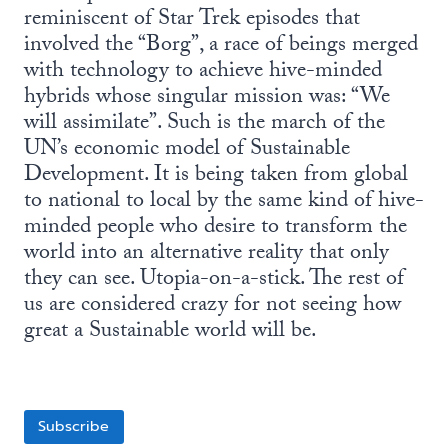
reminiscent of Star Trek episodes that
involved the “Borg”, a race of beings merged
with technology to achieve hive-minded
hybrids whose singular mission was: “We
will assimilate”. Such is the march of the
UN’s economic model of Sustainable
Development. It is being taken from global
to national to local by the same kind of hive-
minded people who desire to transform the
world into an alternative reality that only
they can see. Utopia-on-a-stick. The rest of
us are considered crazy for not seeing how
great a Sustainable world will be.
Subscribe